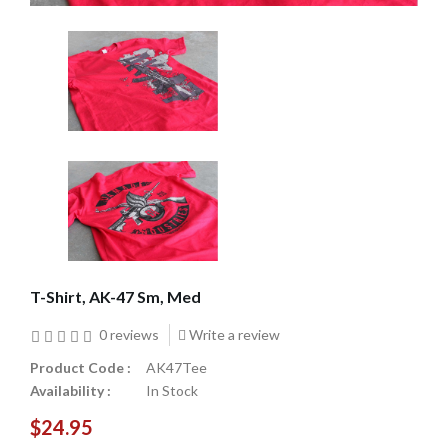
T-Shirt, AK-47 Sm, Med
0 reviews
Write a review
Product Code :
AK47Tee
Availability :
In Stock
$24.95