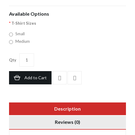
Available Options
T-Shirt Sizes
Small
Medium
Qty
Add to Cart
Description
Reviews (0)