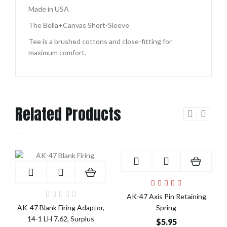
Made in USA
The Bella+Canvas Short-Sleeve
Tee is a brushed cottons and close-fitting for
maximum comfort.
Related Products
Add to Cart
Add to Cart
AK-47 Axis Pin Retaining
AK-47 Blank Firing Adaptor,
Spring
14-1 LH 7.62, Surplus
$5.95