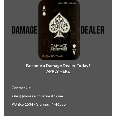
Become a Damage Dealer Today!
APPLY HERE
Contact Us:
sales@damageindustriesllc.com
PO Box 1534 · Granger, IN 46530