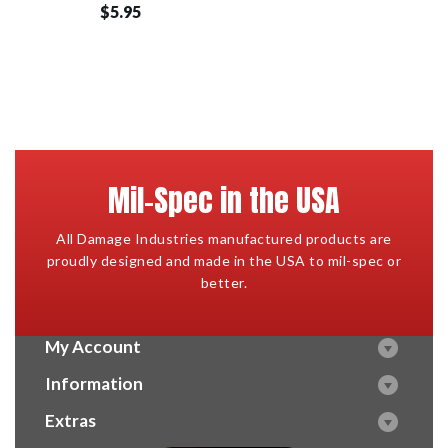
$5.95
Mil-Spec in the USA
All Damage Industries manufactured products are
proudly designed and made in the USA to mil-spec or
better.
My Account
Information
Extras