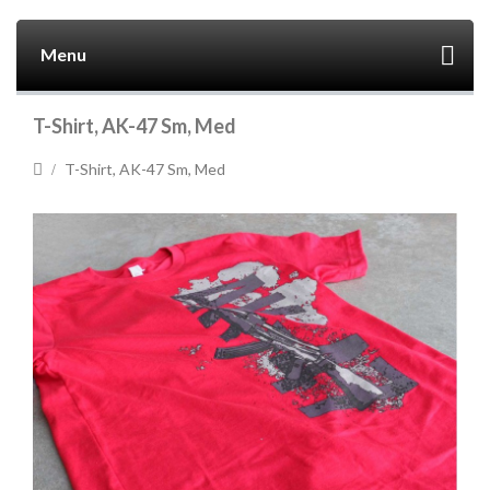
Menu
T-Shirt, AK-47 Sm, Med
T-Shirt, AK-47 Sm, Med