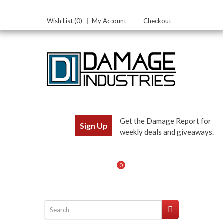
Wish List (0)
My Account
Checkout
Get the Damage Report for
Sign Up
weekly deals and giveaways.
0