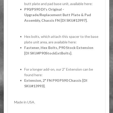
butt plate and pad base unit, available here:
P90/PS90 DI's Original -
Upgrade/Replacement Butt Plate & Pad
Assembly, Chassis FN [DI SKU#13997]
.
Hex bolts, which attach this spacer to the base
plate unit area, are available here:
Fastener, Hex Bolts, P90 Stock Extension
[DI SKU#P90StockExtBolts]
.
For a longer add-on, our 2” Extension can be
found here:
Extension, 2" FN P90 PS90 Chassis [DI
SKU#13993]
.
Made in USA.