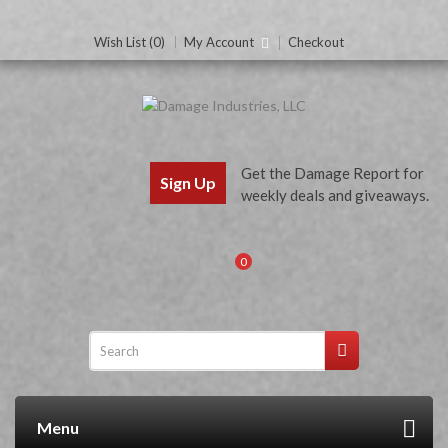
Wish List (0)
My Account
Checkout
Get the Damage Report for
Sign Up
weekly deals and giveaways.
0
Menu