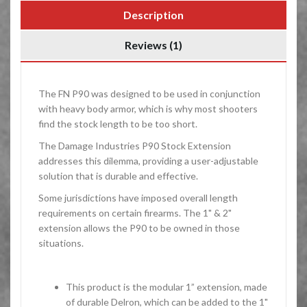
Description
Reviews (1)
The FN P90 was designed to be used in conjunction
with heavy body armor, which is why most shooters
find the stock length to be too short.
The Damage Industries P90 Stock Extension
addresses this dilemma, providing a user-adjustable
solution that is durable and effective.
Some jurisdictions have imposed overall length
requirements on certain firearms. The 1" & 2"
extension allows the P90 to be owned in those
situations.
This product is the modular 1” extension, made
of durable Delron, which can be added to the 1"