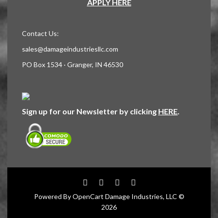
APPLY HERE
Contact Us:
sales@damageindustriesllc.com
PO Box 1534 · Granger, IN 46530
Sign up for our Newsletter by clicking
HERE
.
Powered By
OpenCart
Damage Industries, LLC ©
2026