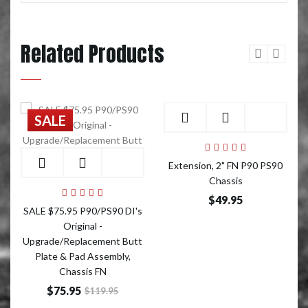
Related Products
Add to Cart
SALE
Add to Cart
Extension, 2" FN P90 PS90
Chassis
$49.95
SALE $75.95 P90/PS90 DI's
Original -
Upgrade/Replacement Butt
Plate & Pad Assembly,
Chassis FN
$75.95
$119.95