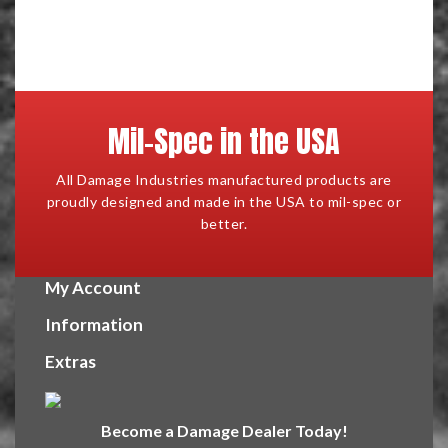
Mil-Spec in the USA
All Damage Industries manufactured products are
proudly designed and made in the USA to mil-spec or
better.
My Account
Information
Extras
Become a Damage Dealer Today!