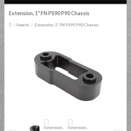
Extension, 1" FN PS90 P90 Chassis
Search
Extension, 1" FN PS90 P90 Chassis