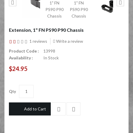
Extension, 1" FN PS90 P90 Chassis
1 reviews
Write a review
Product Code :
13998
Availability :
In Stock
$24.95
Qty
Add to Cart