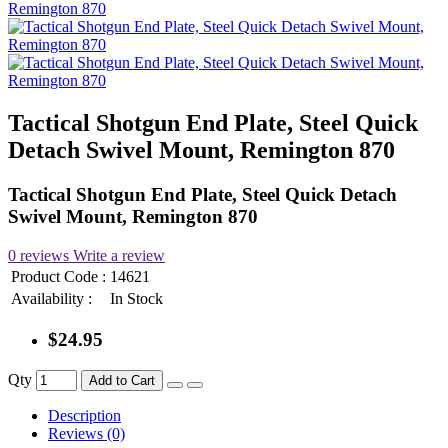
Tactical Shotgun End Plate, Steel Quick
Detach Swivel Mount, Remington 870
Tactical Shotgun End Plate, Steel Quick Detach
Swivel Mount, Remington 870
0 reviews
Write a review
Product Code :
14621
Availability :
In Stock
$24.95
Qty
Add to Cart
Description
Reviews (0)