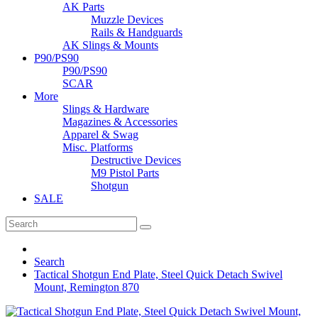
AK Parts
Muzzle Devices
Rails & Handguards
AK Slings & Mounts
P90/PS90
P90/PS90
SCAR
More
Slings & Hardware
Magazines & Accessories
Apparel & Swag
Misc. Platforms
Destructive Devices
M9 Pistol Parts
Shotgun
SALE
Search
Tactical Shotgun End Plate, Steel Quick Detach Swivel
Mount, Remington 870