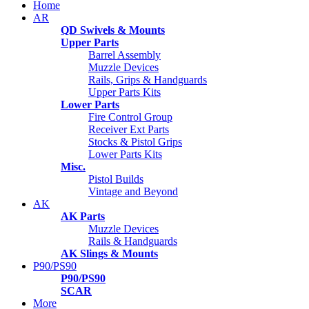
Home
AR
QD Swivels & Mounts
Upper Parts
Barrel Assembly
Muzzle Devices
Rails, Grips & Handguards
Upper Parts Kits
Lower Parts
Fire Control Group
Receiver Ext Parts
Stocks & Pistol Grips
Lower Parts Kits
Misc.
Pistol Builds
Vintage and Beyond
AK
AK Parts
Muzzle Devices
Rails & Handguards
AK Slings & Mounts
P90/PS90
P90/PS90
SCAR
More