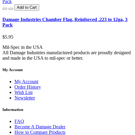
Add to Cart
Damage Industries Chamber Flag, Reinforced .223 to 12ga, 3
Pack
$5.95
Mil-Spec in the USA
All Damage Industries manufactured products are proudly designed
and made in the USA to mil-spec or better.
My Account
My Account
Order History
Wish List
Newsletter
Information
FAQ
Become A Damage Dealer
How to Compare Products