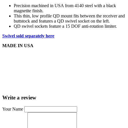
Precision machined in USA from 4140 steel with a black
magnetite finish.
This thin, low profile QD mount fits between the receiver and
buttstock and features a QD swivel socket on the left.
QD swivel sockets feature a 15 DOF anti-rotation limiter.
Swivel sold separately here
MADE IN USA
Write a review
Your Name