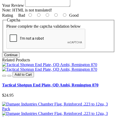
Your Review
Note:
HTML is not translated!
Rating
Bad
Good
Captcha
Please complete the captcha validation below
Continue
Related Products
Add to Cart
Tactical Shotgun End Plate, QD Ambi, Remington 870
$24.95