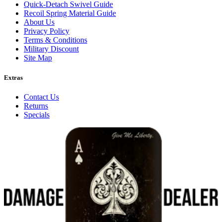
Quick-Detach Swivel Guide
Recoil Spring Material Guide
About Us
Privacy Policy
Terms & Conditions
Military Discount
Site Map
Extras
Contact Us
Returns
Specials