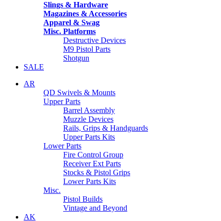
Slings & Hardware
Magazines & Accessories
Apparel & Swag
Misc. Platforms
Destructive Devices
M9 Pistol Parts
Shotgun
SALE
AR
QD Swivels & Mounts
Upper Parts
Barrel Assembly
Muzzle Devices
Rails, Grips & Handguards
Upper Parts Kits
Lower Parts
Fire Control Group
Receiver Ext Parts
Stocks & Pistol Grips
Lower Parts Kits
Misc.
Pistol Builds
Vintage and Beyond
AK