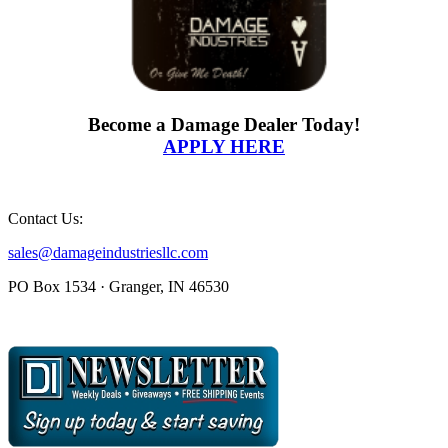
Become a Damage Dealer Today!
APPLY HERE
Contact Us:
sales@damageindustriesllc.com
PO Box 1534 · Granger, IN 46530