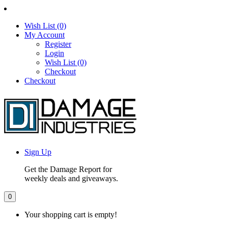
Wish List (0)
My Account
Register
Login
Wish List (0)
Checkout
Checkout
Sign Up
Get the Damage Report for
weekly deals and giveaways.
0
Your shopping cart is empty!