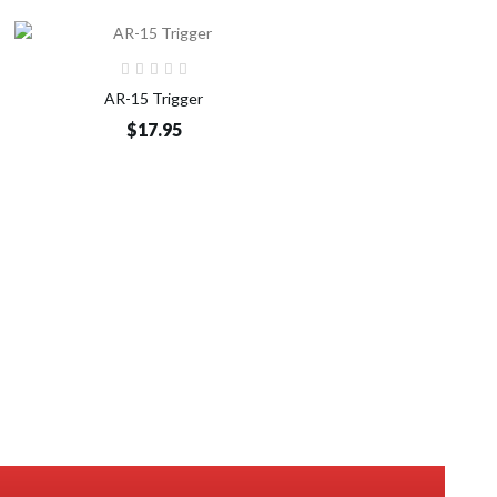
Add to Cart
AR-15 Trigger
$17.95