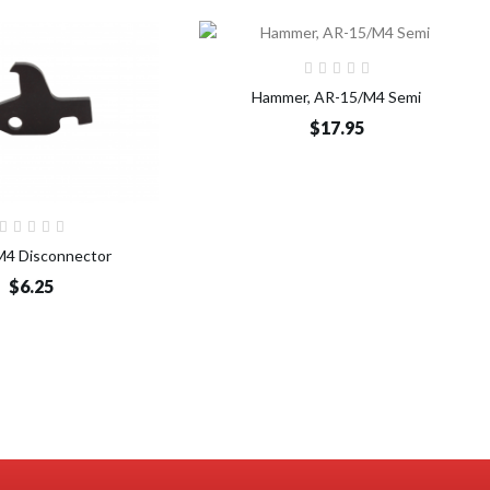
Add to Cart
Hammer, AR-15/M4 Semi
$17.95
Add to Cart
4 Disconnector
$6.25