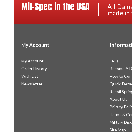
Mil-Spec in the USA
All Dama
made in 
My Account
Informat
My Account
FAQ
Order History
Become A D
Wish List
How to Com
Newsletter
Quick-Detac
Recoil Sprin
About Us
Privacy Poli
Terms & Co
Military Dis
Site Map