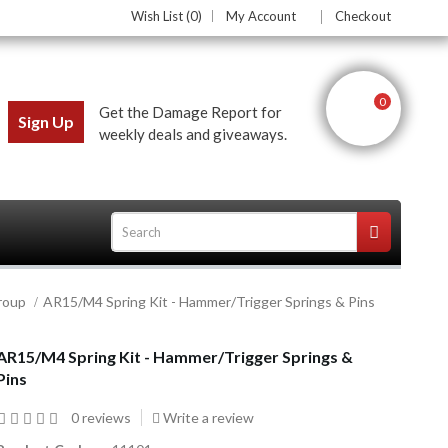
Wish List (0)
My Account
Checkout
0
Get the Damage Report for
Sign Up
weekly deals and giveaways.
roup
AR15/M4 Spring Kit - Hammer/Trigger Springs & Pins
ces
AR15/M4 Spring Kit - Hammer/Trigger Springs &
Pins
0 reviews
Write a review