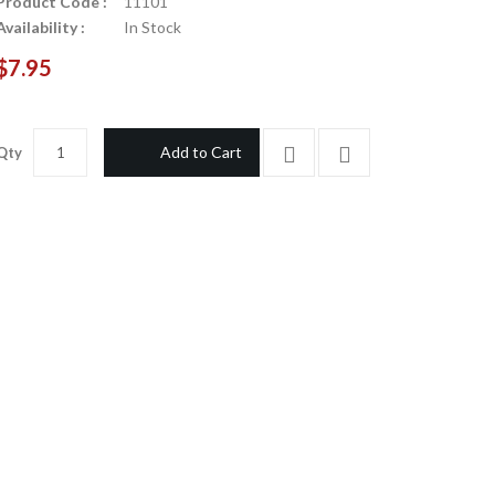
Product Code :
11101
Availability :
In Stock
$7.95
Add to Cart
Qty