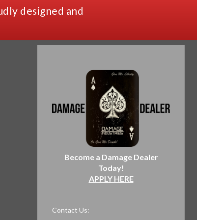
udly designed and
Become a Damage Dealer
Today!
APPLY HERE
Contact Us: