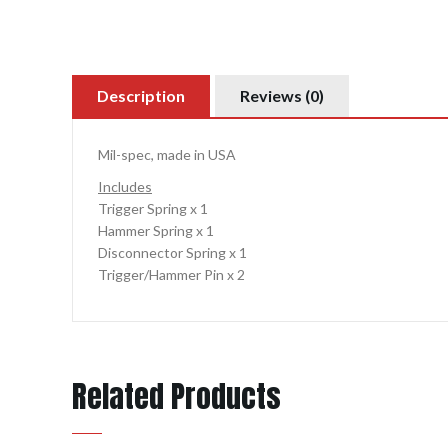
Description
Reviews (0)
Mil-spec, made in USA
Includes
Trigger Spring x 1
Hammer Spring x 1
Disconnector Spring x 1
Trigger/Hammer Pin x 2
Related Products