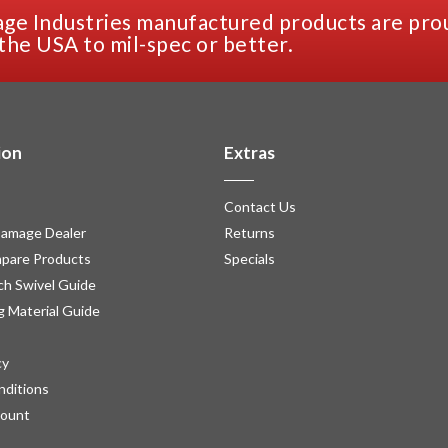
ge Industries manufactured products are pro
the USA to mil-spec or better.
ion
Extras
Contact Us
amage Dealer
Returns
pare Products
Specials
h Swivel Guide
g Material Guide
cy
nditions
count