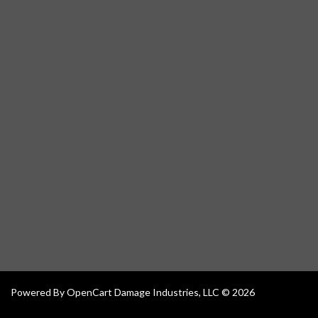
Powered By
OpenCart
Damage Industries, LLC © 2026