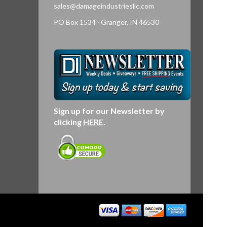
sales@damageindustriesllc.com
PO Box 1534 · Granger, IN 46530
Sign up for our Newsletter by
clicking
HERE
.