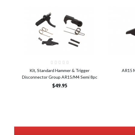
Add to Cart
Kit, Standard Hammer & Trigger
AR15 M
Disconnector Group AR15/M4 Semi 8pc
$49.95