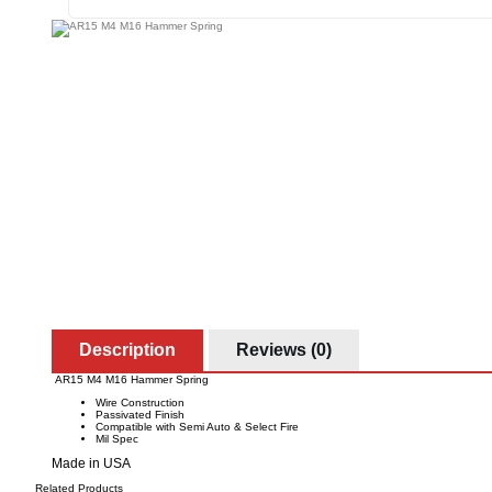
Description
Reviews (0)
AR15 M4 M16 Hammer Spring
Wire Construction
Passivated Finish
Compatible with Semi Auto & Select Fire
Mil Spec
Made in USA
Related Products