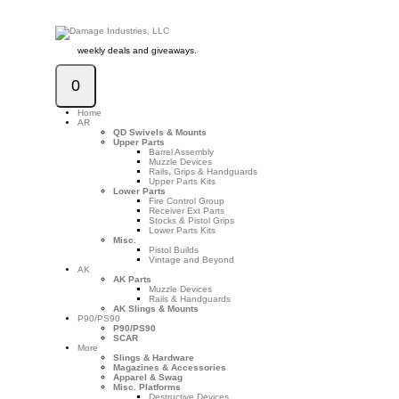
weekly deals and giveaways.
0
Home
AR
QD Swivels & Mounts
Upper Parts
Barrel Assembly
Muzzle Devices
Rails, Grips & Handguards
Upper Parts Kits
Lower Parts
Fire Control Group
Receiver Ext Parts
Stocks & Pistol Grips
Lower Parts Kits
Misc.
Pistol Builds
Vintage and Beyond
AK
AK Parts
Muzzle Devices
Rails & Handguards
AK Slings & Mounts
P90/PS90
P90/PS90
SCAR
More
Slings & Hardware
Magazines & Accessories
Apparel & Swag
Misc. Platforms
Destructive Devices