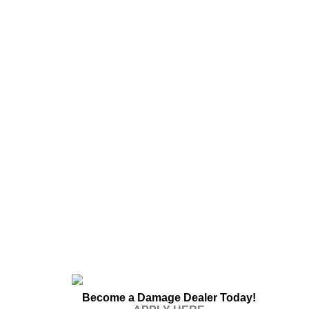
Become a Damage Dealer Today!