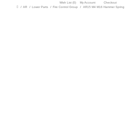
Wish List (0)
My Account
Checkout
AR
Lower Parts
Fire Control Group
AR15 M4 M16 Hammer Spring