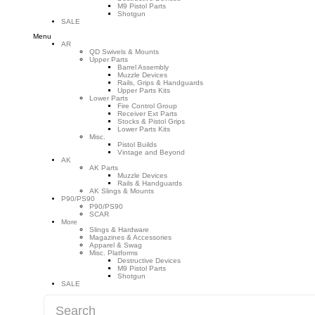
M9 Pistol Parts
Shotgun
SALE
Menu
AR
QD Swivels & Mounts
Upper Parts
Barrel Assembly
Muzzle Devices
Rails, Grips & Handguards
Upper Parts Kits
Lower Parts
Fire Control Group
Receiver Ext Parts
Stocks & Pistol Grips
Lower Parts Kits
Misc.
Pistol Builds
Vintage and Beyond
AK
AK Parts
Muzzle Devices
Rails & Handguards
AK Slings & Mounts
P90/PS90
P90/PS90
SCAR
More
Slings & Hardware
Magazines & Accessories
Apparel & Swag
Misc. Platforms
Destructive Devices
M9 Pistol Parts
Shotgun
SALE