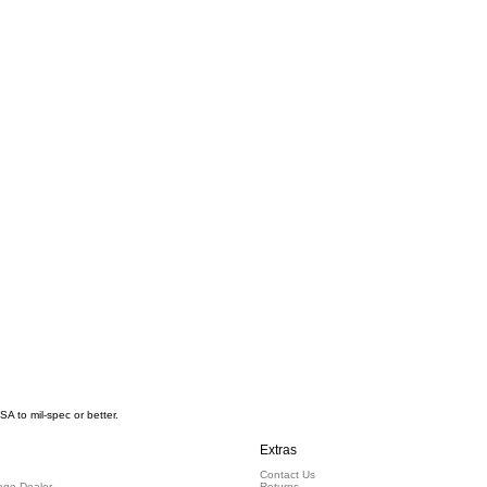
 to mil-spec or better.
Extras
Contact Us
ge Dealer
Returns