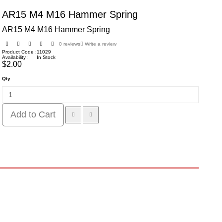
AR15 M4 M16 Hammer Spring
AR15 M4 M16 Hammer Spring
0 reviews
Write a review
Product Code :
11029
Availability :
In Stock
$2.00
Qty
Add to Cart