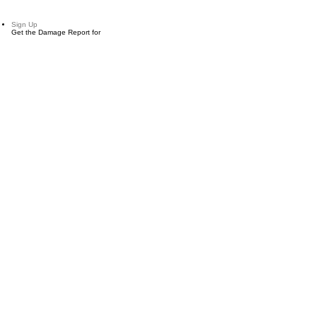
Sign Up
Get the Damage Report for