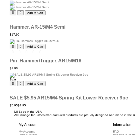
Add to Cart
Hammer, AR-15/M4 Semi
$17.95
Add to Cart
Pin, Hammer/Trigger, AR15/M16
$1.00
Sale
Add to Cart
SALE $5.95 AR15/M4 Spring Kit Lower Receiver 9pc
$5.95
$9.95
Mil-Spec in the USA
All Damage Industries manufactured products are proudly designed and made in the USA
My Account
Information
My Account
FAQ
Order History
Become A Dama