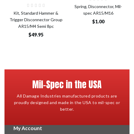
Spring, Disconnector, Mil-
Kit, Standard Hammer &
spec AR15/M16
Trigger Disconnector Group
$1.00
AR15/M4 Semi 8pc
$49.95
Mil-Spec in the USA
All Damage Industries manufactured products are
proudly designed and made in the USA to mil-spec or
better.
My Account