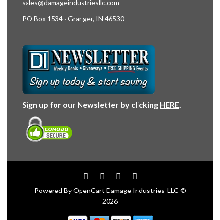
sales@damageindustriesllc.com
PO Box 1534 · Granger, IN 46530
Sign up for our Newsletter by clicking
HERE
.
Powered By
OpenCart
Damage Industries, LLC ©
2026