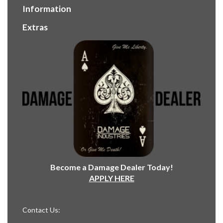
Information
Extras
Become a Damage Dealer Today!
APPLY HERE
Contact Us: