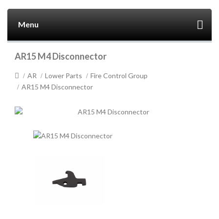
Menu
AR15 M4 Disconnector
AR
Lower Parts
Fire Control Group
AR15 M4 Disconnector