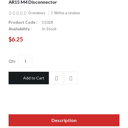
AR15 M4 Disconnector
0 reviews
Write a review
Product Code :
11028
Availability :
In Stock
$6.25
Qty
Add to Cart
Description