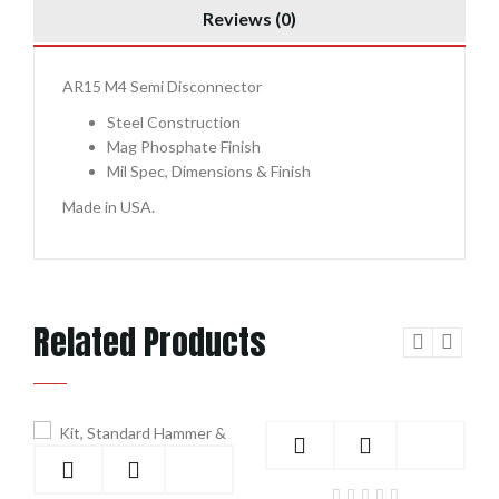
Reviews (0)
AR15 M4 Semi Disconnector
Steel Construction
Mag Phosphate Finish
Mil Spec, Dimensions & Finish
Made in USA.
Related Products
Add to Cart
Add to Cart