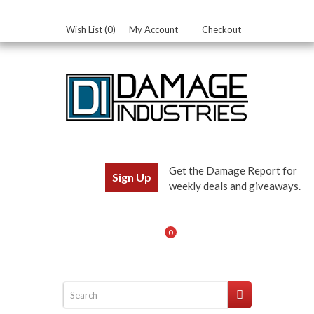
Wish List (0)
My Account
Checkout
Get the Damage Report for
Sign Up
weekly deals and giveaways.
0