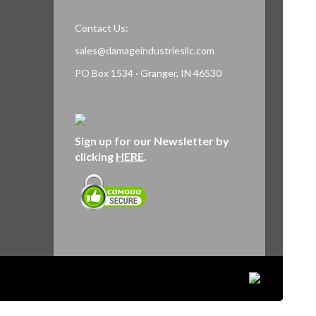
Contact Us:
sales@damageindustriesllc.com
PO Box 1534 · Granger, IN 46530
Sign up for our Newsletter by
clicking
HERE
.