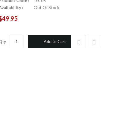
Product Code :
10105
Availability :
Out Of Stock
$49.95
Add to Cart
Qty