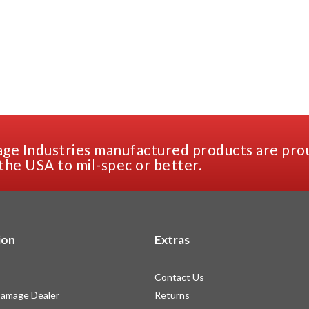
ge Industries manufactured products are pro
the USA to mil-spec or better.
ion
Extras
Contact Us
amage Dealer
Returns