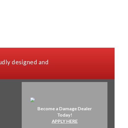
udly designed and
Become a Damage Dealer
Today!
APPLY HERE