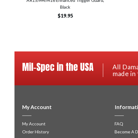
AR15/M4/M16 Enhanced Trigger Guard,
Black
$19.95
Mil-Spec in the USA
All Dama
made in 
My Account
Informat
My Account
FAQ
Order History
Become A D