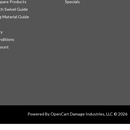
pare Products
Specials
h Swivel Guide
g Material Guide
cy
nditions
count
Powered By
OpenCart
Damage Industries, LLC © 2026