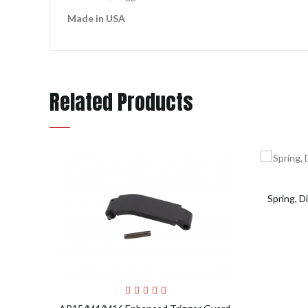
Made in USA
Related Products
Spring, 
Add to Cart