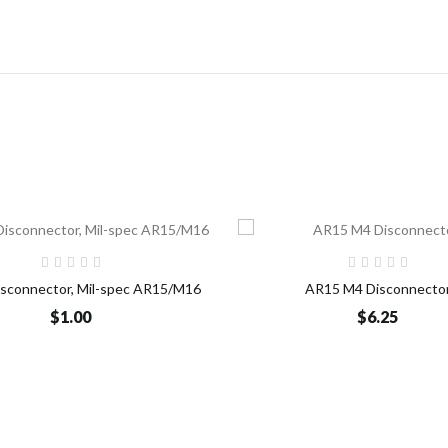
Add to Cart
Add t
Disconnector, Mil-spec AR15/M16
AR15 M4 Disconnecto
$1.00
$6.25