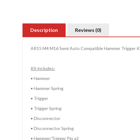
Description
Reviews (0)
AR15 M4 M16 Semi Auto Compatible Hammer Trigger K
Kit includes:
• Hammer
• Hammer Spring
• Trigger
• Trigger Spring
• Disconnector
• Disconnector Spring
• Hammer/Trigger Pin x2