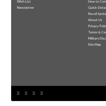
Wish List
How to Com
Newsletter
Quick-Detac
Recoil Sprin
About Us
Privacy Poli
Terms & Co
Military Dis
Site Map