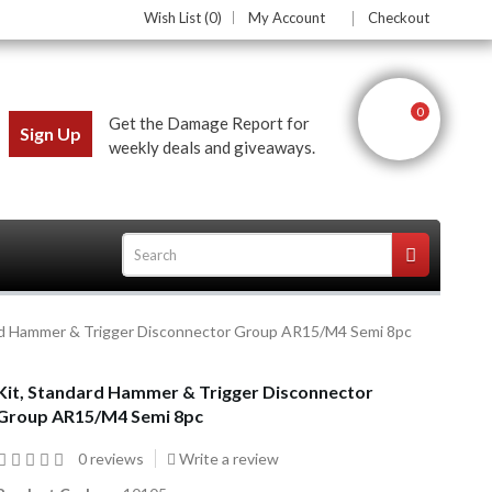
Wish List (0)
My Account
Checkout
0
Get the Damage Report for
Sign Up
weekly deals and giveaways.
rd Hammer & Trigger Disconnector Group AR15/M4 Semi 8pc
ces
Kit, Standard Hammer & Trigger Disconnector
Group AR15/M4 Semi 8pc
0 reviews
Write a review