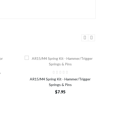
o Cart
Add to Cart
r
AR15/M4 Spring Kit - Hammer/Trigger
AR15/
Springs & Pins
$7.95