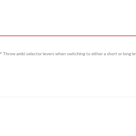
° Throw
ambi selector levers when switching to either a
short
or
long
le