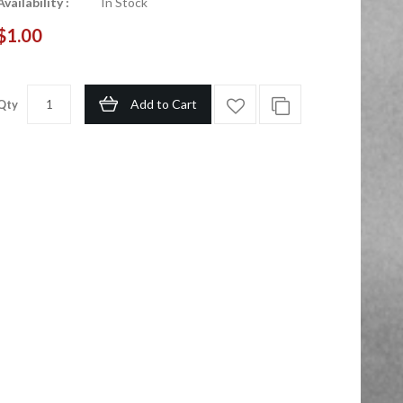
Availability :
In Stock
$1.00
Add to Cart
Qty