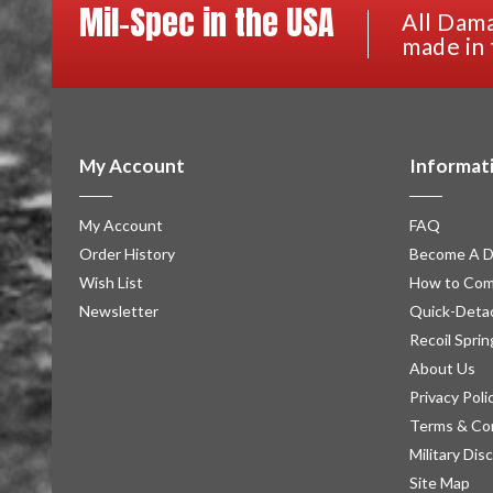
Mil-Spec in the USA
All Dama
made in 
My Account
Informat
My Account
FAQ
Order History
Become A D
Wish List
How to Com
Newsletter
Quick-Detac
Recoil Sprin
About Us
Privacy Poli
Terms & Co
Military Dis
Site Map