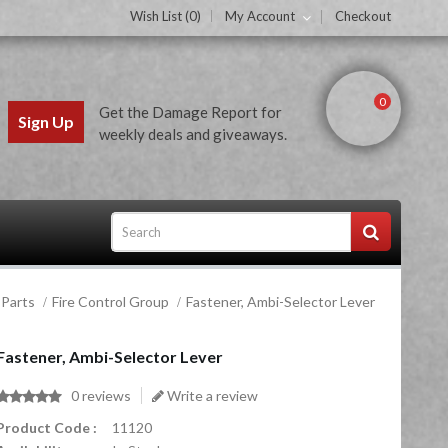
Wish List (0)
My Account
Checkout
0
Get the Damage Report for
Sign Up
weekly deals and giveaways.
 Parts
Fire Control Group
Fastener, Ambi-Selector Lever
ces
Fastener, Ambi-Selector Lever
0 reviews
Write a review
Product Code :
11120