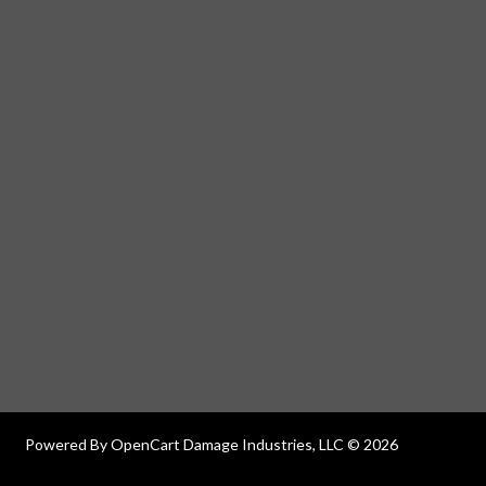
Powered By
OpenCart
Damage Industries, LLC © 2026