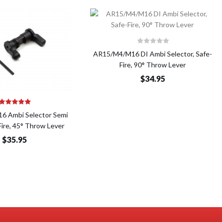
Add to Cart
AR15/M4/M16 DI Ambi Selector, Safe-
Fire, 90° Throw Lever
$34.95
Add to Cart
 Ambi Selector Semi
ire, 45° Throw Lever
$35.95