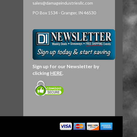
sales@damageindustriesllc.com
PO Box 1534 · Granger, IN 46530
Sign up for our Newsletter by
clicking
HERE
.