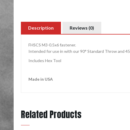
Description
Reviews (0)
FHSCS M3-0.5x6 fastener.
Intended for use in with our 90°
Standard Throw
and
45
Includes Hex Tool
Made in USA
Related Products