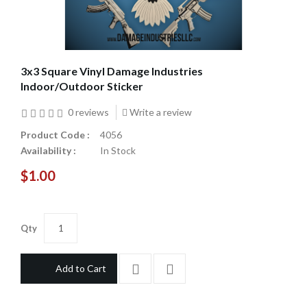
3x3 Square Vinyl Damage Industries
Indoor/Outdoor Sticker
0 reviews
Write a review
Product Code :
4056
Availability :
In Stock
$1.00
Qty
Add to Cart