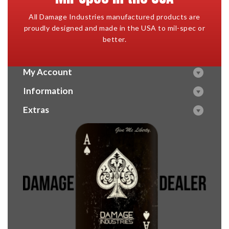
All Damage Industries manufactured products are
proudly designed and made in the USA to mil-spec or
better.
My Account
Information
Extras