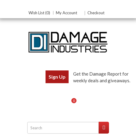
Wish List (0)
My Account
Checkout
Get the Damage Report for
Sign Up
weekly deals and giveaways.
0