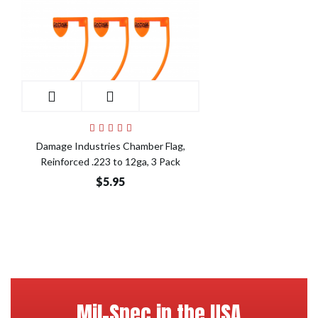
Damage Industries Chamber Flag,
Reinforced .223 to 12ga, 3 Pack
$5.95
Mil-Spec in the USA