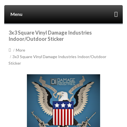
Menu
3x3 Square Vinyl Damage Industries
Indoor/Outdoor Sticker
More
3x3 Square Vinyl Damage Industries Indoor/Outdoor
Sticker