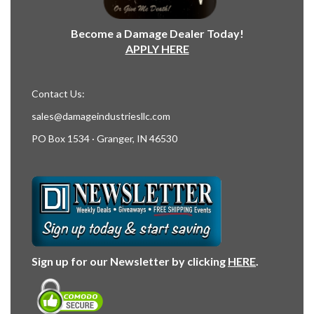
Become a Damage Dealer Today!
APPLY HERE
Contact Us:
sales@damageindustriesllc.com
PO Box 1534 · Granger, IN 46530
Sign up for our Newsletter by clicking
HERE
.