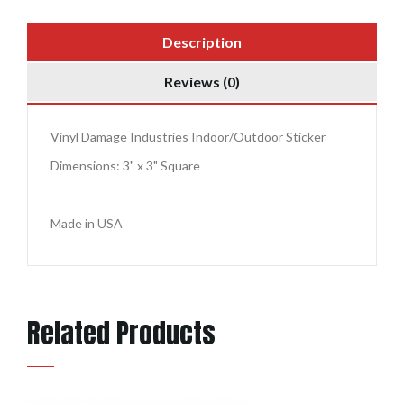
Description
Reviews (0)
Vinyl Damage Industries Indoor/Outdoor Sticker
Dimensions: 3" x 3" Square
Made in USA
Related Products