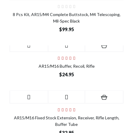
8 Pcs Kit, AR15/M4 Complete Buttstock, M4 Telescoping,
Mil-Spec Black
$99.95
AR15/M16 Buffer, Recoil, Rifle
$24.95
AR15/M16 Fixed Stock Extension, Receiver, Rifle Length,
Buffer Tube
$32.95