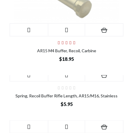
AR15 M4 Buffer, Recoil, Carbine
$18.95
Spring, Recoil Buffer Rifle Length, AR15/M16, Stainless
$5.95