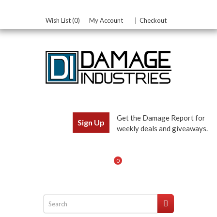
Wish List (0)
My Account
Checkout
Get the Damage Report for
Sign Up
weekly deals and giveaways.
0