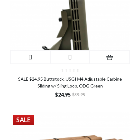
SALE $24.95 Buttstock, USGI M4 Adjustable Carbine
Sliding w/ Sling Loop, ODG Green
$24.95
$39.95
SALE