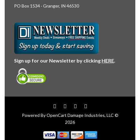
PO Box 1534 · Granger, IN 46530
Sign up for our Newsletter by clicking
HERE
.
Powered By
OpenCart
Damage Industries, LLC ©
2026