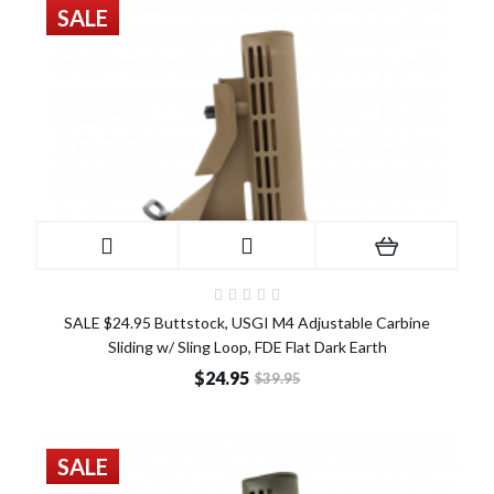
SALE
SALE $24.95 Buttstock, USGI M4 Adjustable Carbine
Sliding w/ Sling Loop, FDE Flat Dark Earth
$24.95
$39.95
SALE