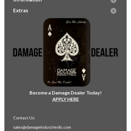
Extras
Become a Damage Dealer Today!
APPLY HERE
Contact Us:
sales@damageindustriesllc.com