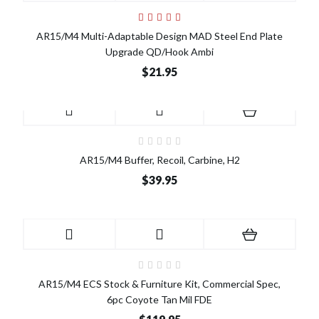
AR15/M4 Multi-Adaptable Design MAD Steel End Plate
Upgrade QD/Hook Ambi
$21.95
AR15/M4 Buffer, Recoil, Carbine, H2
$39.95
AR15/M4 ECS Stock & Furniture Kit, Commercial Spec,
6pc Coyote Tan Mil FDE