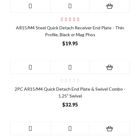
AR15/M4 Steel Quick Detach Receiver End Plate - Thin
Profile, Black or Mag Phos
$19.95
2PC AR15/M4 Quick Detach End Plate & Swivel Combo -
1.25" Swivel
$32.95