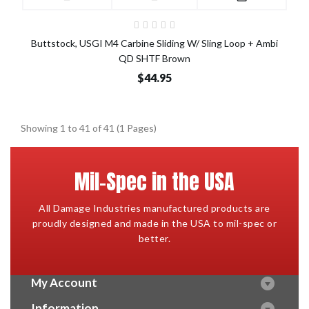
Buttstock, USGI M4 Carbine Sliding W/ Sling Loop + Ambi
QD SHTF Brown
$44.95
Showing 1 to 41 of 41 (1 Pages)
Mil-Spec in the USA
All Damage Industries manufactured products are
proudly designed and made in the USA to mil-spec or
better.
My Account
Information