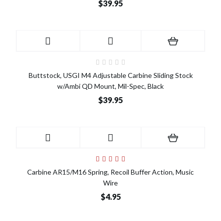
$39.95
Buttstock, USGI M4 Adjustable Carbine Sliding Stock
w/Ambi QD Mount, Mil-Spec, Black
$39.95
Carbine AR15/M16 Spring, Recoil Buffer Action, Music
Wire
$4.95