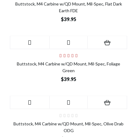
Buttstock, M4 Carbine w/QD Mount, Mil-Spec, Flat Dark
Earth FDE
$39.95
Buttstock, M4 Carbine w/QD Mount, Mil-Spec, Foliage
Green
$39.95
Buttstock, M4 Carbine w/QD Mount, Mil-Spec, Olive Drab
ODG