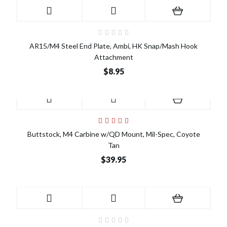
AR15/M4 Steel End Plate, Ambi, HK Snap/Mash Hook
Attachment
$8.95
Buttstock, M4 Carbine w/QD Mount, Mil-Spec, Coyote
Tan
$39.95