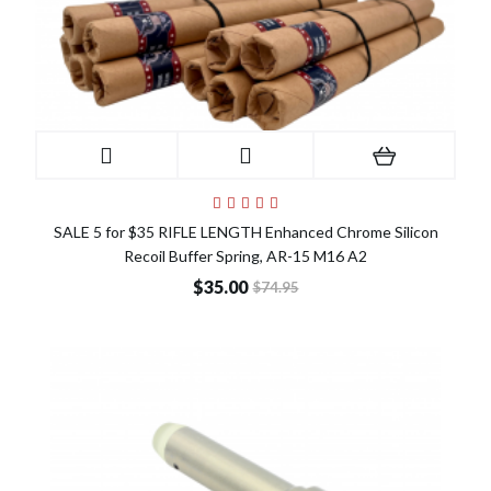
SALE 5 for $35 RIFLE LENGTH Enhanced Chrome Silicon
Recoil Buffer Spring, AR-15 M16 A2
$35.00
$74.95