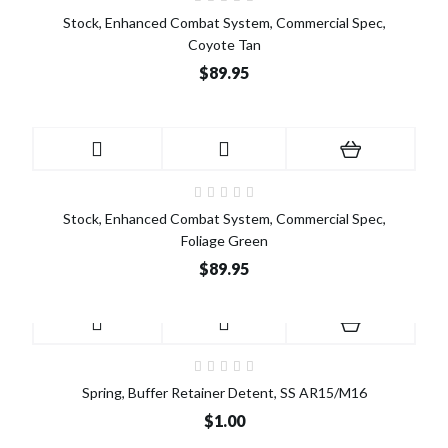
Stock, Enhanced Combat System, Commercial Spec,
Coyote Tan
$89.95
Stock, Enhanced Combat System, Commercial Spec,
Foliage Green
$89.95
Spring, Buffer Retainer Detent, SS AR15/M16
$1.00