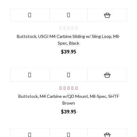
Buttstock, USGI M4 Carbine Sliding w/ Sling Loop, Mil-
Spec, Black
$39.95
Buttstock, M4 Carbine w/QD Mount, Mil-Spec, SHTF
Brown
$39.95