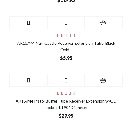
$119.95
AR15/M4 Nut, Castle Receiver Extension Tube, Black
Oxide
$5.95
AR15/M4 Pistol Buffer Tube Receiver Extension w/QD
socket 1.190” Diameter
$29.95