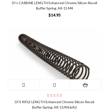
DI's CARBINE LENGTH Enhanced Chrome Silicon Recoil
Buffer Spring, AR-15 M4
$14.95
DI'S RIFLE LENGTH Enhanced Chrome Silicon Recoil
Buffer Spring, AR-15/M16/A2