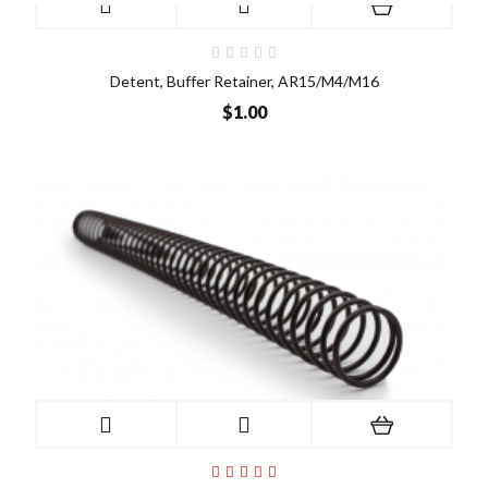
Detent, Buffer Retainer, AR15/M4/M16
$1.00