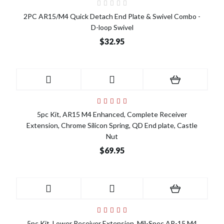
2PC AR15/M4 Quick Detach End Plate & Swivel Combo -
D-loop Swivel
$32.95
5pc Kit, AR15 M4 Enhanced, Complete Receiver
Extension, Chrome Silicon Spring, QD End plate, Castle
Nut
$69.95
5pc Kit, Lower Receiver Extension, Mil-Spec AR-15 M4