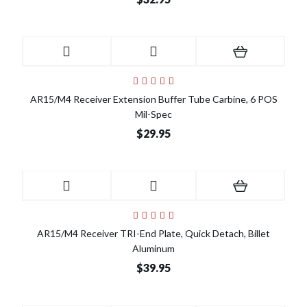
AR15/M4 Receiver Extension Buffer Tube Carbine, 6 POS
Mil-Spec
$29.95
AR15/M4 Receiver TRI-End Plate, Quick Detach, Billet
Aluminum
$39.95