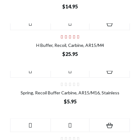
$14.95
H Buffer, Recoil, Carbine, AR15/M4
$25.95
Spring, Recoil Buffer Carbine, AR15/M16, Stainless
$5.95