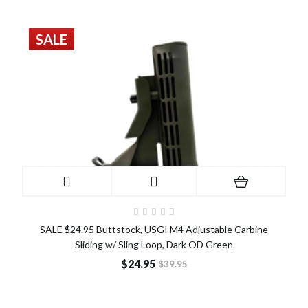
SALE
SALE $24.95 Buttstock, USGI M4 Adjustable Carbine
Sliding w/ Sling Loop, Dark OD Green
$24.95
$39.95