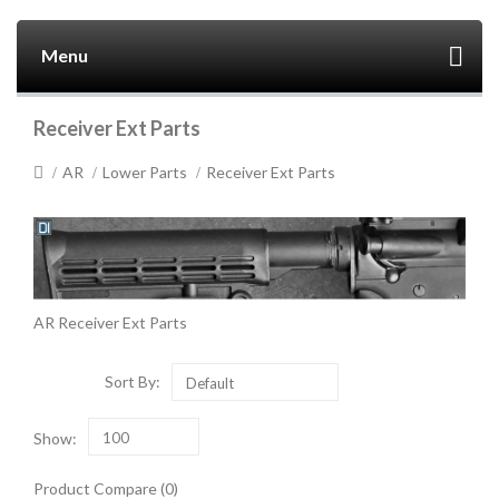
Menu
Receiver Ext Parts
AR
Lower Parts
Receiver Ext Parts
AR Receiver Ext Parts
Sort By:
Default
Show:
100
Product Compare (0)