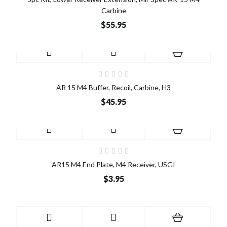
Carbine
$55.95
AR 15 M4 Buffer, Recoil, Carbine, H3
$45.95
AR15 M4 End Plate, M4 Receiver, USGI
$3.95