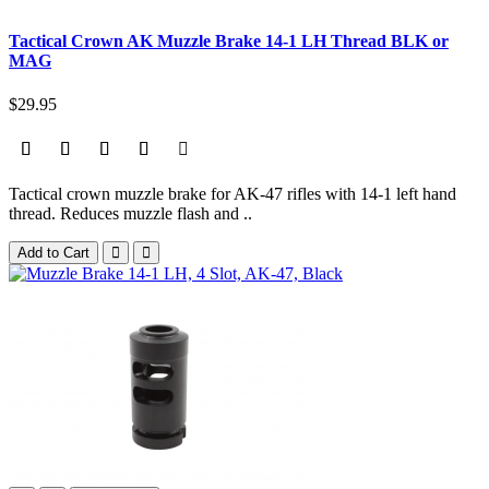
Tactical Crown AK Muzzle Brake 14-1 LH Thread BLK or
MAG
$29.95
Tactical crown muzzle brake for AK-47 rifles with 14-1 left hand
thread. Reduces muzzle flash and ..
Add to Cart