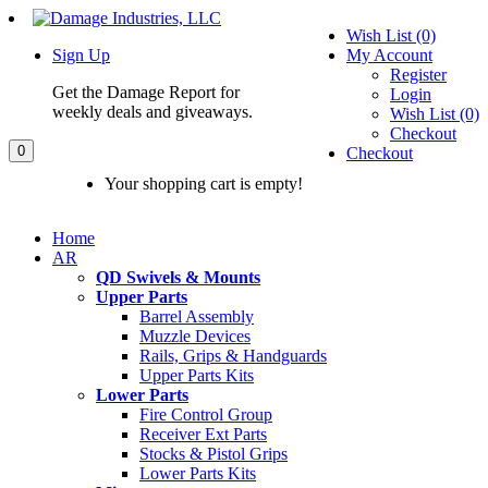
Wish List (0)
Sign Up
My Account
Register
Get the Damage Report for
Login
weekly deals and giveaways.
Wish List (0)
Checkout
0
Checkout
Your shopping cart is empty!
Home
AR
QD Swivels & Mounts
Upper Parts
Barrel Assembly
Muzzle Devices
Rails, Grips & Handguards
Upper Parts Kits
Lower Parts
Fire Control Group
Receiver Ext Parts
Stocks & Pistol Grips
Lower Parts Kits