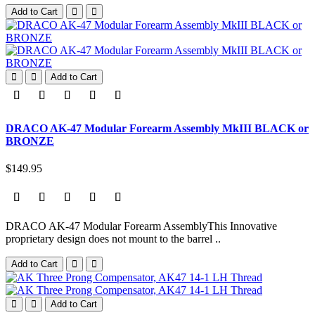
Add to Cart
Add to Cart
DRACO AK-47 Modular Forearm Assembly MkIII BLACK or
BRONZE
$149.95
DRACO AK-47 Modular Forearm AssemblyThis Innovative
proprietary design does not mount to the barrel ..
Add to Cart
Add to Cart