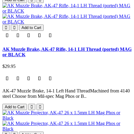
Add to Cart
AK Muzzle Brake, AK-47 Rifle, 14-1 LH Thread (ported) MAG
or BLACK
$29.95
AK-47 Muzzle Brake, 14-1 Left Hand ThreadMachined from 4140
steel Choose from Mil-spec Mag Phos or B..
Add to Cart