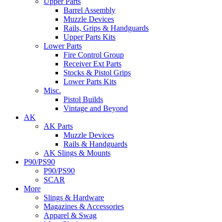
Upper Parts
Barrel Assembly
Muzzle Devices
Rails, Grips & Handguards
Upper Parts Kits
Lower Parts
Fire Control Group
Receiver Ext Parts
Stocks & Pistol Grips
Lower Parts Kits
Misc.
Pistol Builds
Vintage and Beyond
AK
AK Parts
Muzzle Devices
Rails & Handguards
AK Slings & Mounts
P90/PS90
P90/PS90
SCAR
More
Slings & Hardware
Magazines & Accessories
Apparel & Swag