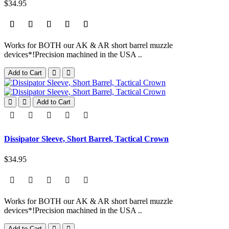
$34.95
Works for BOTH our AK & AR short barrel muzzle
devices*!Precision machined in the USA ..
Add to Cart
Add to Cart
Dissipator Sleeve, Short Barrel, Tactical Crown
$34.95
Works for BOTH our AK & AR short barrel muzzle
devices*!Precision machined in the USA ..
Add to Cart