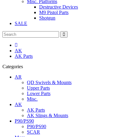
Misc. Platforms
Destructive Devices
M9 Pistol Parts
Shotgun
SALE
AK
AK Parts
Categories
AR
QD Swivels & Mounts
Upper Parts
Lower Parts
Misc.
AK
AK Parts
AK Slings & Mounts
P90/PS90
P90/PS90
SCAR