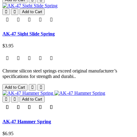
Add to Cart
AK-47 Sight Slide Spring
$3.95
Chrome silicon steel springs exceed original manufacturer’s
specifications for strength and durabi..
Add to Cart
Add to Cart
AK-47 Hammer Spring
$6.95