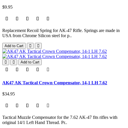
$9.95
Replacement Recoil Spring for AK-47 Rifle. Springs are made in
USA from Chrome Silicon steel for p..
Add to Cart
Add to Cart
AK47 AK Tactical Crown Compensator, 14-1 LH 7.62
$34.95
Tactical Muzzle Compensator for the 7.62 AK-47 fits rifles with
original 14/1 Left Hand Thread. Pr..