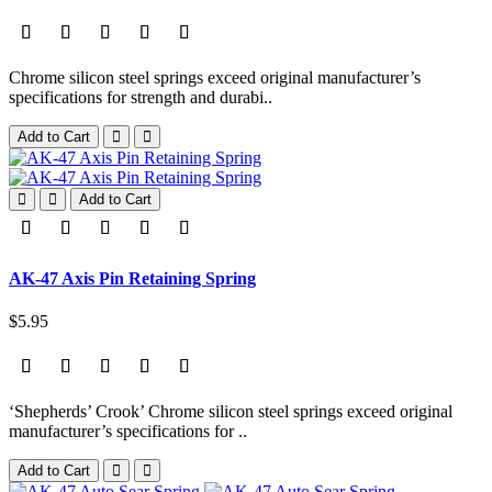
Chrome silicon steel springs exceed original manufacturer’s
specifications for strength and durabi..
Add to Cart
Add to Cart
AK-47 Axis Pin Retaining Spring
$5.95
‘Shepherds’ Crook’ Chrome silicon steel springs exceed original
manufacturer’s specifications for ..
Add to Cart