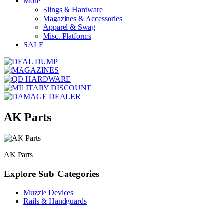
More
Slings & Hardware
Magazines & Accessories
Apparel & Swag
Misc. Platforms
SALE
AK Parts
AK Parts
Explore Sub-Categories
Muzzle Devices
Rails & Handguards