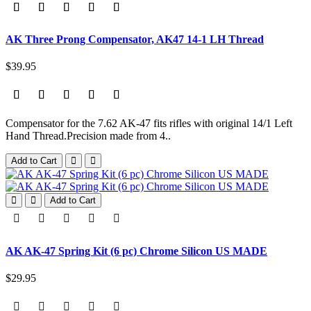
AK Three Prong Compensator, AK47 14-1 LH Thread
$39.95
Compensator for the 7.62 AK-47 fits rifles with original 14/1 Left
Hand Thread.Precision made from 4..
Add to Cart
Add to Cart
AK AK-47 Spring Kit (6 pc) Chrome Silicon US MADE
$29.95