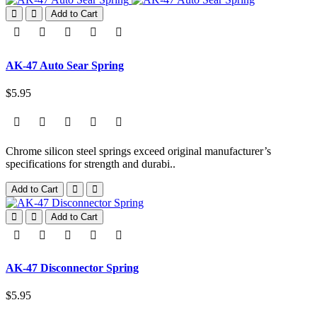
Add to Cart
AK-47 Auto Sear Spring
$5.95
Chrome silicon steel springs exceed original manufacturer’s
specifications for strength and durabi..
Add to Cart
Add to Cart
AK-47 Disconnector Spring
$5.95