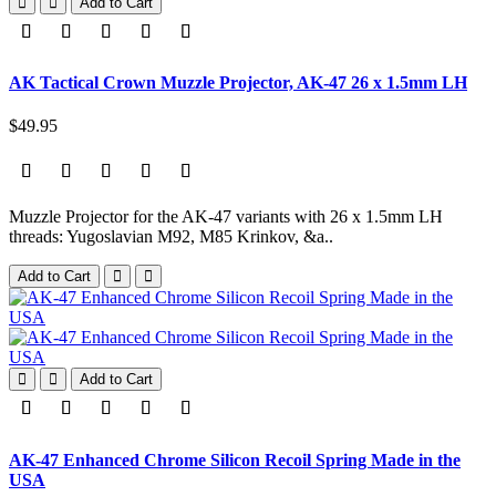
Add to Cart
AK Tactical Crown Muzzle Projector, AK-47 26 x 1.5mm LH
$49.95
Muzzle Projector for the AK-47 variants with 26 x 1.5mm LH
threads: Yugoslavian M92, M85 Krinkov, &a..
Add to Cart
Add to Cart
AK-47 Enhanced Chrome Silicon Recoil Spring Made in the
USA