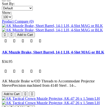
Sort By:
Show:
Product Compare (0)
Add to Cart
AK Muzzle Brake, Short Barrel, 14-1 LH, 4-Slot MAG or BLK
$34.95
AK Muzzle Brake w/OD Threads to Accommodate Projector
SleevePrecision machined from 4140 Steel . 14-..
Add to Cart