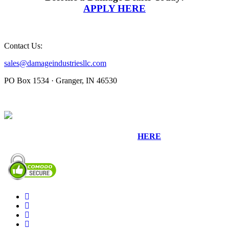
APPLY HERE
Contact Us:
sales@damageindustriesllc.com
PO Box 1534 · Granger, IN 46530
Sign up for our Newsletter by clicking
HERE
.