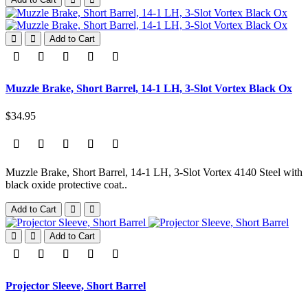
Add to Cart
Muzzle Brake, Short Barrel, 14-1 LH, 3-Slot Vortex Black Ox
$34.95
Muzzle Brake, Short Barrel, 14-1 LH, 3-Slot Vortex 4140 Steel with
black oxide protective coat..
Add to Cart
Add to Cart
Projector Sleeve, Short Barrel