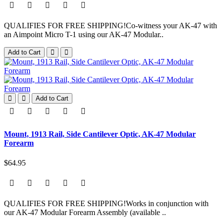
QUALIFIES FOR FREE SHIPPING!Co-witness your AK-47 with
an Aimpoint Micro T-1 using our AK-47 Modular..
Add to Cart
Add to Cart
Mount, 1913 Rail, Side Cantilever Optic, AK-47 Modular
Forearm
$64.95
QUALIFIES FOR FREE SHIPPING!Works in conjunction with
our AK-47 Modular Forearm Assembly (available ..