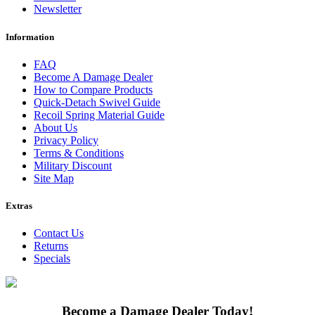
Newsletter
Information
FAQ
Become A Damage Dealer
How to Compare Products
Quick-Detach Swivel Guide
Recoil Spring Material Guide
About Us
Privacy Policy
Terms & Conditions
Military Discount
Site Map
Extras
Contact Us
Returns
Specials
Become a Damage Dealer Today!