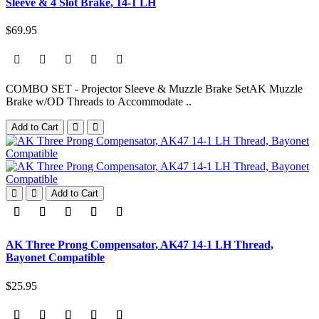
Sleeve & 4 Slot Brake, 14-1 LH
$69.95
COMBO SET - Projector Sleeve & Muzzle Brake SetAK Muzzle
Brake w/OD Threads to Accommodate ..
Add to Cart
Add to Cart
AK Three Prong Compensator, AK47 14-1 LH Thread,
Bayonet Compatible
$25.95