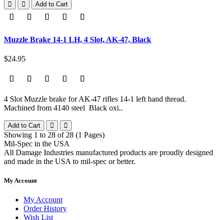
Add to Cart
Muzzle Brake 14-1 LH, 4 Slot, AK-47, Black
$24.95
4 Slot Muzzle brake for AK-47 rifles 14-1 left hand thread.
Machined from 4140 steel Black oxi..
Add to Cart
Showing 1 to 28 of 28 (1 Pages)
Mil-Spec in the USA
All Damage Industries manufactured products are proudly designed
and made in the USA to mil-spec or better.
My Account
My Account
Order History
Wish List