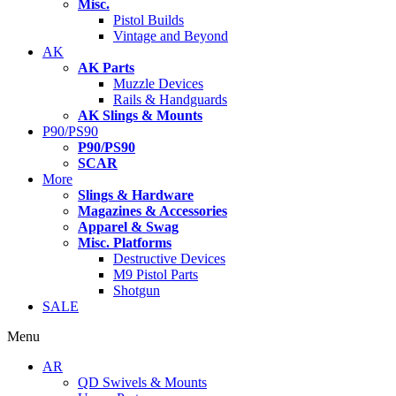
Misc.
Pistol Builds
Vintage and Beyond
AK
AK Parts
Muzzle Devices
Rails & Handguards
AK Slings & Mounts
P90/PS90
P90/PS90
SCAR
More
Slings & Hardware
Magazines & Accessories
Apparel & Swag
Misc. Platforms
Destructive Devices
M9 Pistol Parts
Shotgun
SALE
Menu
AR
QD Swivels & Mounts