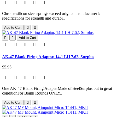
Chrome silicon steel springs exceed original manufacturer’s
specifications for strength and durabi..
Add to Cart
Add to Cart
AK-47 Blank Firing Adaptor, 14-1 LH 7.62, Surplus
$5.95
One AK-47 Blank Firing AdapterMade of steelSurplus but in great
conditionFor Blank Rounds ONLY..
Add to Cart