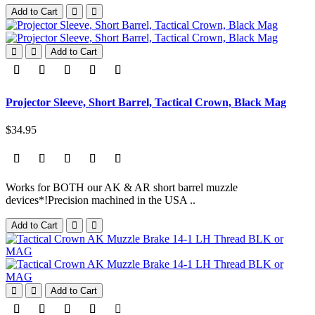
Add to Cart
Add to Cart
Projector Sleeve, Short Barrel, Tactical Crown, Black Mag
$34.95
Works for BOTH our AK & AR short barrel muzzle
devices*!Precision machined in the USA ..
Add to Cart
Add to Cart