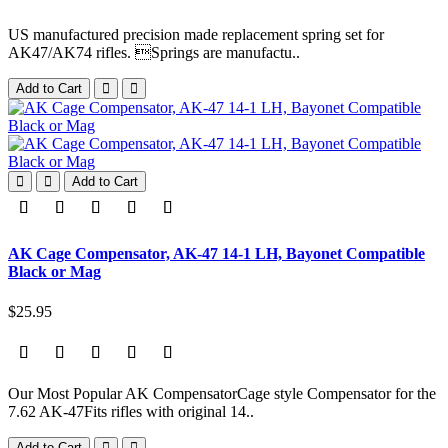
US manufactured precision made replacement spring set for
AK47/AK74 rifles. Springs are manufactu..
Add to Cart
Add to Cart
AK Cage Compensator, AK-47 14-1 LH, Bayonet Compatible
Black or Mag
$25.95
Our Most Popular AK CompensatorCage style Compensator for the
7.62 AK-47Fits rifles with original 14..
Add to Cart