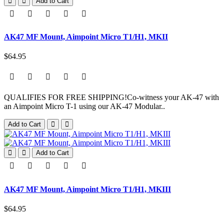
Add to Cart
AK47 MF Mount, Aimpoint Micro T1/H1, MKII
$64.95
QUALIFIES FOR FREE SHIPPING!Co-witness your AK-47 with
an Aimpoint Micro T-1 using our AK-47 Modular..
Add to Cart
Add to Cart
AK47 MF Mount, Aimpoint Micro T1/H1, MKIII
$64.95