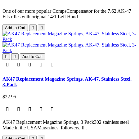
One of our more popular CompsCompensator for the 7.62 AK-47
Fits rifles with original 14/1 Left Hand..
Add to Cart
Add to Cart
AK47 Replacement Magazine Springs, AK-47, Stainless Steel,
3-Pack
$22.95
AK47 Replacement Magazine Springs, 3 Pack302 stainless steel
Made in the USAMagazines, followers, fl..
Add to Cart