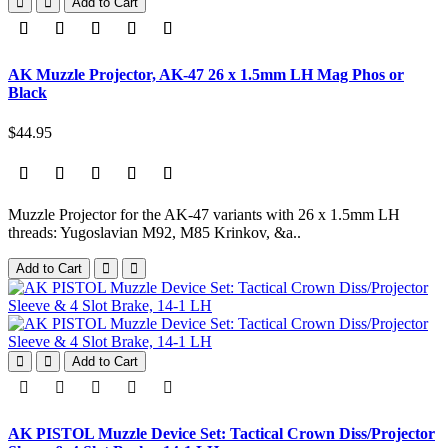
Add to Cart
AK Muzzle Projector, AK-47 26 x 1.5mm LH Mag Phos or
Black
$44.95
Muzzle Projector for the AK-47 variants with 26 x 1.5mm LH
threads: Yugoslavian M92, M85 Krinkov, &a..
Add to Cart
Add to Cart
AK PISTOL Muzzle Device Set: Tactical Crown Diss/Projector